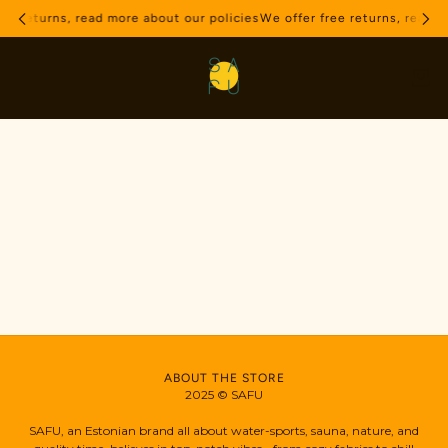
ree returns, read more about our policies
We offer free returns, read m
ABOUT THE STORE
2025 © SAFU
SAFU, an Estonian brand all about water-sports, sauna, nature, and