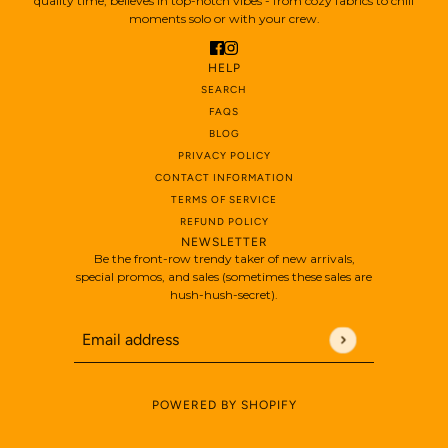
quality time, believes in top-notch vibes - from cozy fabrics to chill
moments solo or with your crew.
HELP
SEARCH
FAQS
BLOG
PRIVACY POLICY
CONTACT INFORMATION
TERMS OF SERVICE
REFUND POLICY
NEWSLETTER
Be the front-row trendy taker of new arrivals,
special promos, and sales (sometimes these sales are
hush-hush-secret).
Email address
This site is protected by hCaptcha and the hCaptch
POWERED BY SHOPIFY